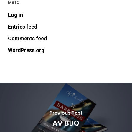
Meta
Log in
Entries feed
Comments feed
WordPress.org
Previous Post
AV BBQ