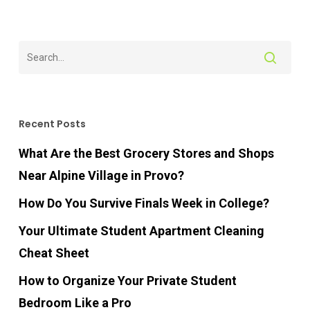
Recent Posts
What Are the Best Grocery Stores and Shops
Near Alpine Village in Provo?
How Do You Survive Finals Week in College?
Your Ultimate Student Apartment Cleaning
Cheat Sheet
How to Organize Your Private Student
Bedroom Like a Pro