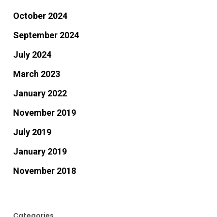
October 2024
September 2024
July 2024
March 2023
January 2022
November 2019
July 2019
January 2019
November 2018
Categories