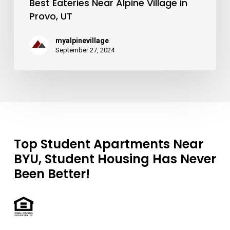
Best Eateries Near Alpine Village in
Provo, UT
myalpinevillage
September 27, 2024
Top Student Apartments Near
BYU, Student Housing Has Never
Been Better!