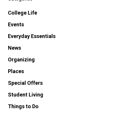
College Life
Events
Everyday Essentials
News
Organizing
Places
Special Offers
Student Living
Things to Do