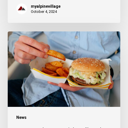
myalpinevillage
October 4, 2024
Best
Eateries
Near
Alpine
Village
in
Provo,
UT
News