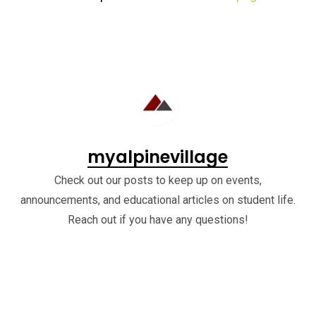
myalpinevillage
Check out our posts to keep up on events,
announcements, and educational articles on student life.
Reach out if you have any questions!