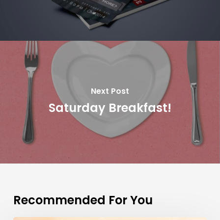
Next Post
Saturday Breakfast!
Recommended For You