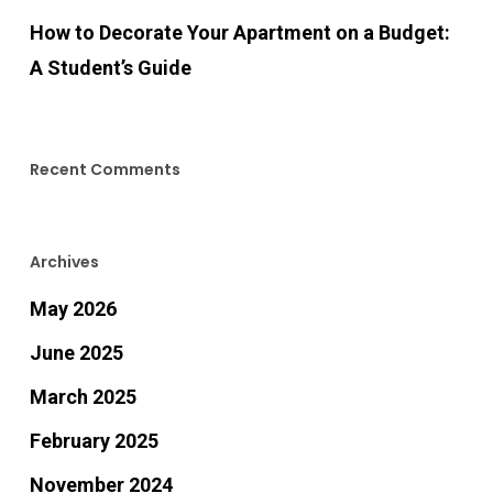
How to Decorate Your Apartment on a Budget:
A Student’s Guide
Recent Comments
Archives
May 2026
June 2025
March 2025
February 2025
November 2024