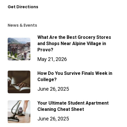
Get Directions
News & Events
What Are the Best Grocery Stores
and Shops Near Alpine Village in
Provo?
May 21, 2026
How Do You Survive Finals Week in
College?
June 26, 2025
Your Ultimate Student Apartment
Cleaning Cheat Sheet
June 26, 2025