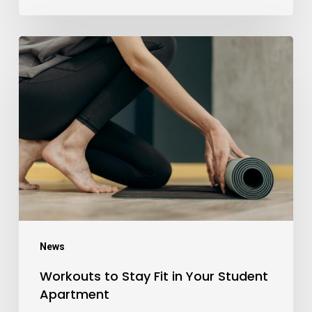
Workouts
to
Stay
Fit
in
Your
Student
Apartment
News
Workouts to Stay Fit in Your Student
Apartment