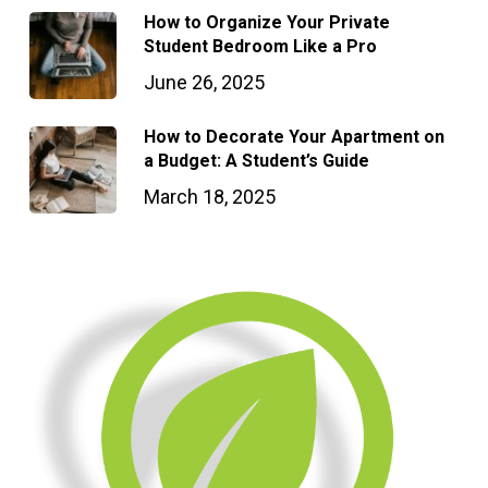
How to Organize Your Private
Student Bedroom Like a Pro
June 26, 2025
How to Decorate Your Apartment on
a Budget: A Student’s Guide
March 18, 2025