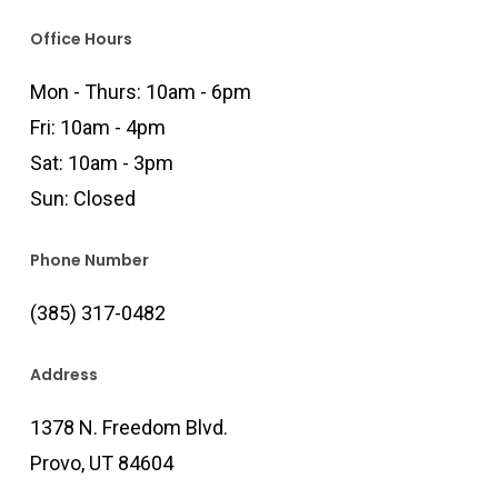
Office Hours
Mon - Thurs: 10am - 6pm
Fri: 10am - 4pm
Sat: 10am - 3pm
Sun: Closed
Phone Number
(385) 317-0482
Address
1378 N. Freedom Blvd.
Provo, UT 84604