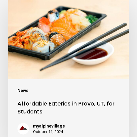
Affordable
Eateries
in
Provo,
UT,
for
Students
News
Affordable Eateries in Provo, UT, for
Students
myalpinevillage
October 11, 2024