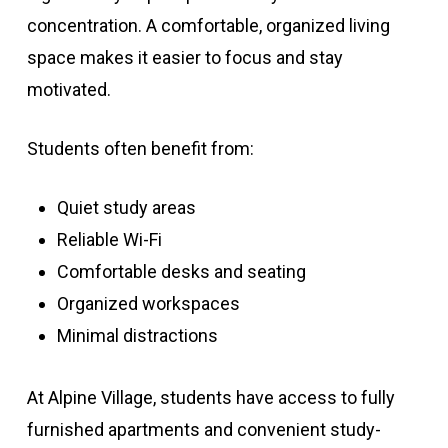
concentration. A comfortable, organized living
space makes it easier to focus and stay
motivated.
Students often benefit from:
Quiet study areas
Reliable Wi-Fi
Comfortable desks and seating
Organized workspaces
Minimal distractions
At Alpine Village, students have access to fully
furnished apartments and convenient study-