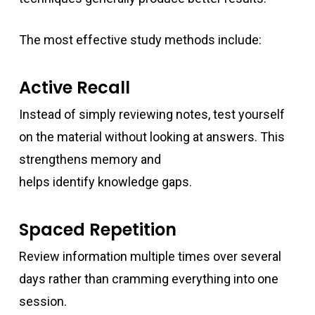
The most effective study methods include:
Active Recall
Instead of simply reviewing notes, test yourself
on the material without looking at answers. This
strengthens memory and
helps identify knowledge gaps.
Spaced Repetition
Review information multiple times over several
days rather than cramming everything into one
session.