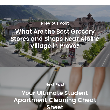
Previous Post
What Are the Best Grocery
Stores and Shops Near Alpine
Village in Provo?
Next Post
Your Ultimate Student
Apartment Cleaning Cheat
Sheet