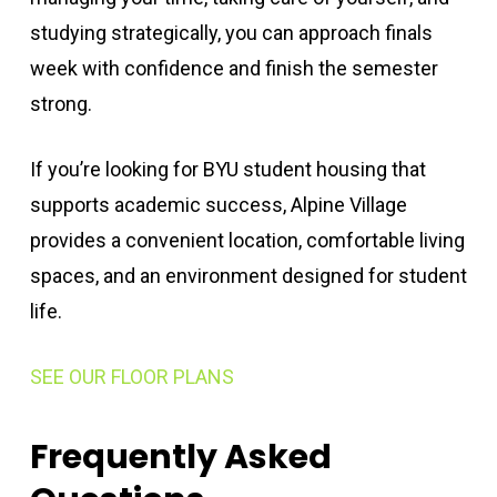
studying strategically, you can approach finals
week with confidence and finish the semester
strong.
If you’re looking for BYU student housing that
supports academic success, Alpine Village
provides a convenient location, comfortable living
spaces, and an environment designed for student
life.
SEE OUR FLOOR PLANS
Frequently Asked