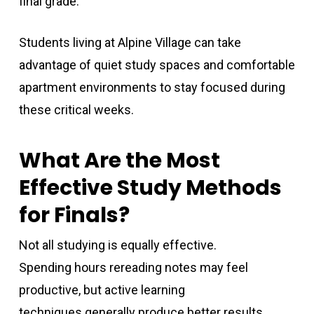
final grade.
Students living at Alpine Village can take
advantage of quiet study spaces and comfortable
apartment environments to stay focused during
these critical weeks.
What Are the Most
Effective Study Methods
for Finals?
Not all studying is equally effective.
Spending hours rereading notes may feel
productive, but active learning
techniques generally produce better results.