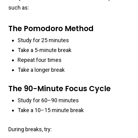
such as:
The Pomodoro Method
Study for 25 minutes
Take a 5-minute break
Repeat four times
Take a longer break
The 90-Minute Focus Cycle
Study for 60–90 minutes
Take a 10–15 minute break
During breaks, try: