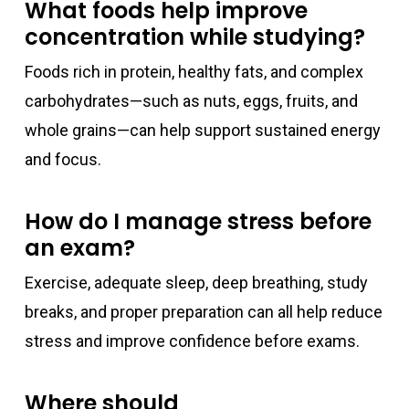
What foods help improve
concentration while studying?
Foods rich in protein, healthy fats, and complex
carbohydrates—such as nuts, eggs, fruits, and
whole grains—can help support sustained energy
and focus.
How do I manage stress before
an exam?
Exercise, adequate sleep, deep breathing, study
breaks, and proper preparation can all help reduce
stress and improve confidence before exams.
Where should