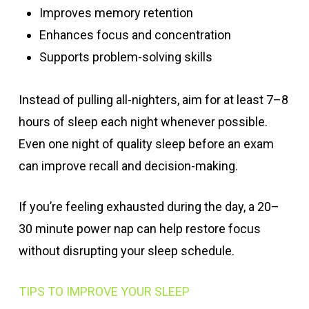
Improves memory retention
Enhances focus and concentration
Supports problem-solving skills
Instead of pulling all-nighters, aim for at least 7–8
hours of sleep each night whenever possible.
Even one night of quality sleep before an exam
can improve recall and decision-making.
If you’re feeling exhausted during the day, a 20–
30 minute power nap can help restore focus
without disrupting your sleep schedule.
TIPS TO IMPROVE YOUR SLEEP