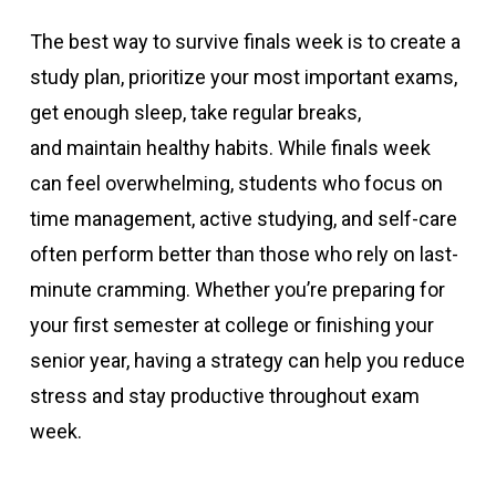
The best way to survive finals week is to create a
study plan, prioritize your most important exams,
get enough sleep, take regular breaks,
and maintain healthy habits. While finals week
can feel overwhelming, students who focus on
time management, active studying, and self-care
often perform better than those who rely on last-
minute cramming. Whether you’re preparing for
your first semester at college or finishing your
senior year, having a strategy can help you reduce
stress and stay productive throughout exam
week.