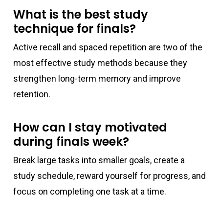
What is the best study
technique for finals?
Active recall and spaced repetition are two of the
most effective study methods because they
strengthen long-term memory and improve
retention.
How can I stay motivated
during finals week?
Break large tasks into smaller goals, create a
study schedule, reward yourself for progress, and
focus on completing one task at a time.