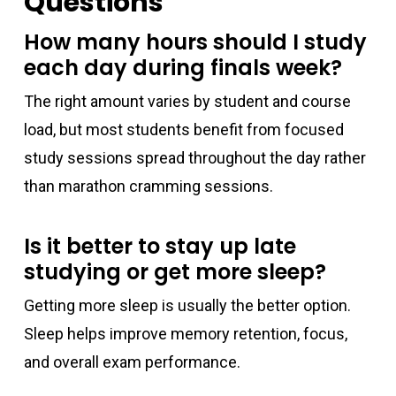
Questions
How many hours should I study
each day during finals week?
The right amount varies by student and course
load, but most students benefit from focused
study sessions spread throughout the day rather
than marathon cramming sessions.
Is it better to stay up late
studying or get more sleep?
Getting more sleep is usually the better option.
Sleep helps improve memory retention, focus,
and overall exam performance.