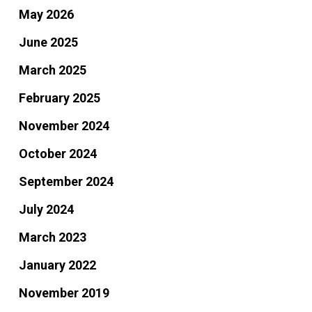
May 2026
June 2025
March 2025
February 2025
November 2024
October 2024
September 2024
July 2024
March 2023
January 2022
November 2019