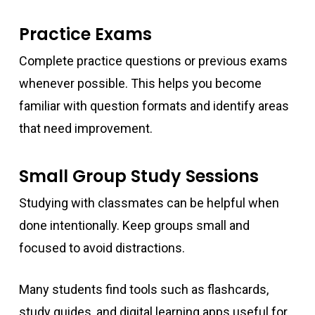
Practice Exams
Complete practice questions or previous exams
whenever possible. This helps you become
familiar with question formats and identify areas
that need improvement.
Small Group Study Sessions
Studying with classmates can be helpful when
done intentionally. Keep groups small and
focused to avoid distractions.
Many students find tools such as flashcards,
study guides, and digital learning apps useful for