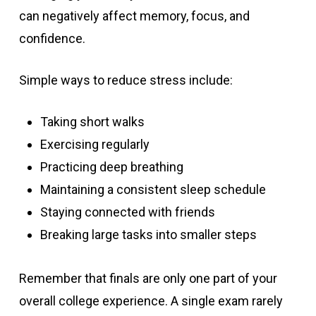
can negatively affect memory, focus, and
confidence.
Simple ways to reduce stress include:
Taking short walks
Exercising regularly
Practicing deep breathing
Maintaining a consistent sleep schedule
Staying connected with friends
Breaking large tasks into smaller steps
Remember that finals are only one part of your
overall college experience. A single exam rarely