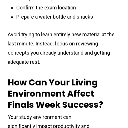
Confirm the exam location
Prepare a water bottle and snacks
Avoid trying to learn entirely new material at the
last minute. Instead, focus on reviewing
concepts you already understand and getting
adequate rest.
How Can Your Living
Environment Affect
Finals Week Success?
Your study environment can
significantly impact productivity and