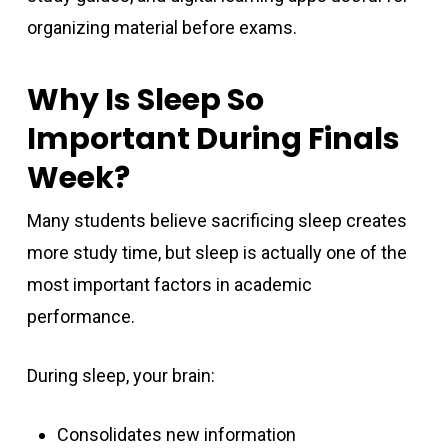
organizing material before exams.
Why Is Sleep So
Important During Finals
Week?
Many students believe sacrificing sleep creates
more study time, but sleep is actually one of the
most important factors in academic
performance.
During sleep, your brain:
Consolidates new information