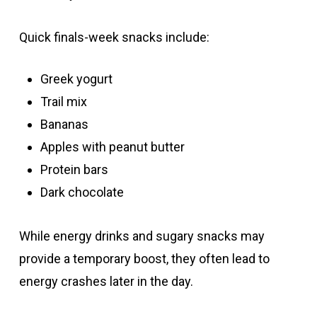
Quick finals-week snacks include:
Greek yogurt
Trail mix
Bananas
Apples with peanut butter
Protein bars
Dark chocolate
While energy drinks and sugary snacks may
provide a temporary boost, they often lead to
energy crashes later in the day.