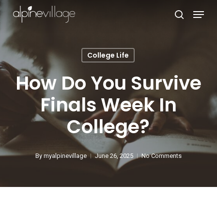
Skip
Menu
search
to
Close
main
Menu
content
College Life
How Do You Survive
Finals Week In
College?
By
myalpinevillage
June 26, 2025
No Comments