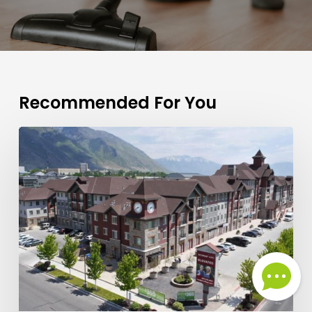
Recommended For You
What
Are
the
Best
Grocery
Stores
and
Shops