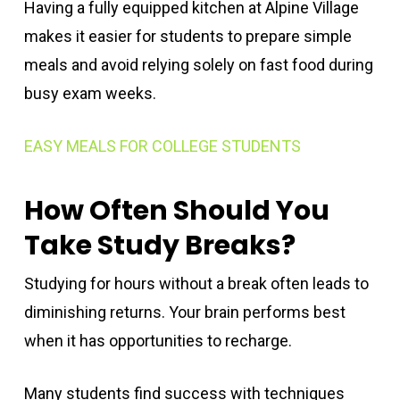
Having a fully equipped kitchen at Alpine Village
makes it easier for students to prepare simple
meals and avoid relying solely on fast food during
busy exam weeks.
EASY MEALS FOR COLLEGE STUDENTS
How Often Should You
Take Study Breaks?
Studying for hours without a break often leads to
diminishing returns. Your brain performs best
when it has opportunities to recharge.
Many students find success with techniques