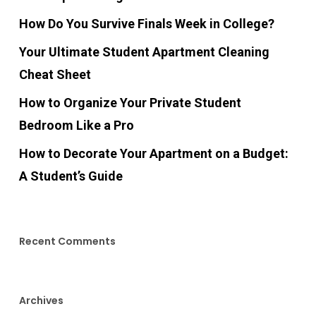
How Do You Survive Finals Week in College?
Your Ultimate Student Apartment Cleaning
Cheat Sheet
How to Organize Your Private Student
Bedroom Like a Pro
How to Decorate Your Apartment on a Budget:
A Student’s Guide
Recent Comments
Archives