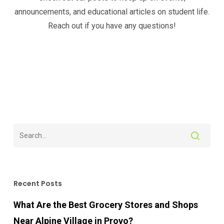
announcements, and educational articles on student life.
Reach out if you have any questions!
Recent Posts
What Are the Best Grocery Stores and Shops
Near Alpine Village in Provo?