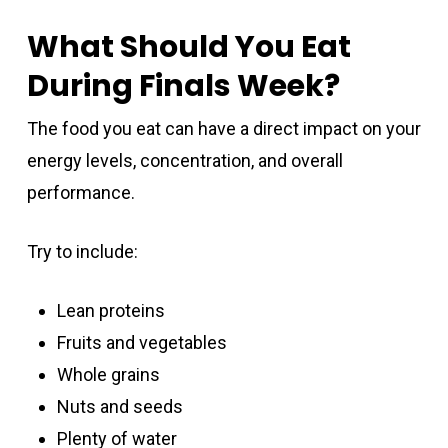
What Should You Eat
During Finals Week?
The food you eat can have a direct impact on your
energy levels, concentration, and overall
performance.
Try to include:
Lean proteins
Fruits and vegetables
Whole grains
Nuts and seeds
Plenty of water