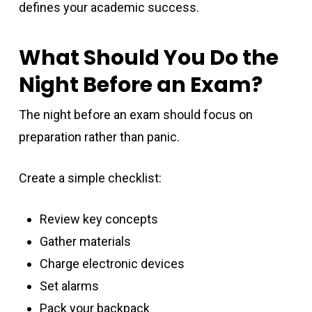
defines your academic success.
What Should You Do the
Night Before an Exam?
The night before an exam should focus on
preparation rather than panic.
Create a simple checklist:
Review key concepts
Gather materials
Charge electronic devices
Set alarms
Pack your backpack