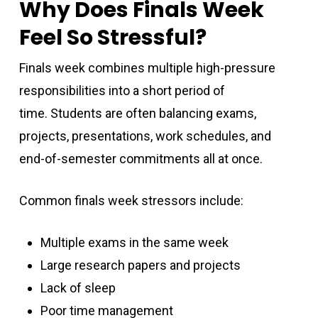
Why Does Finals Week
Feel So Stressful?
Finals week combines multiple high-pressure
responsibilities into a short period of
time. Students are often balancing exams,
projects, presentations, work schedules, and
end-of-semester commitments all at once.
Common finals week stressors include:
Multiple exams in the same week
Large research papers and projects
Lack of sleep
Poor time management