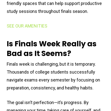
friendly spaces that can help support productive
study sessions throughout finals season.
SEE OUR AMENITIES
Is Finals Week Really as
Bad as It Seems?
Finals week is challenging, but it is temporary.
Thousands of college students successfully
navigate exams every semester by focusing on
preparation, consistency, and healthy habits.
The goal isn’t perfection—it’s progress. By
managing your time, taking care of yourself, and