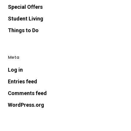
Special Offers
Student Living
Things to Do
Meta
Log in
Entries feed
Comments feed
WordPress.org