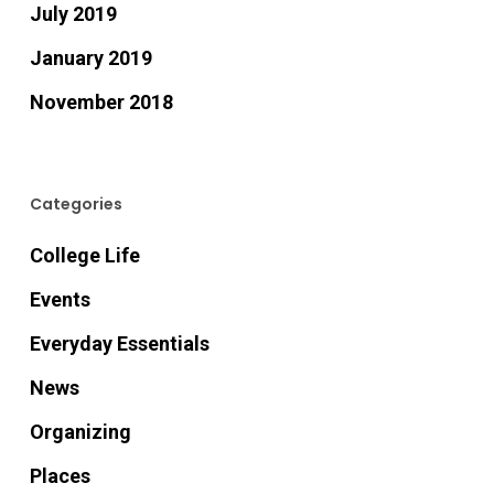
July 2019
January 2019
November 2018
Categories
College Life
Events
Everyday Essentials
News
Organizing
Places