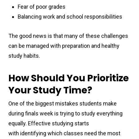
Fear of poor grades
Balancing work and school responsibilities
The good news is that many of these challenges
can be managed with preparation and healthy
study habits.
How Should You Prioritize
Your Study Time?
One of the biggest mistakes students make
during finals week is trying to study everything
equally. Effective studying starts
with identifying which classes need the most