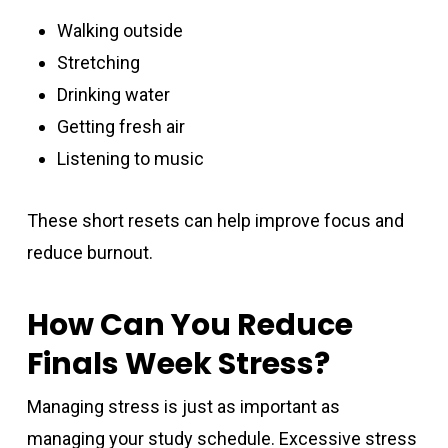
Walking outside
Stretching
Drinking water
Getting fresh air
Listening to music
These short resets can help improve focus and
reduce burnout.
How Can You Reduce
Finals Week Stress?
Managing stress is just as important as
managing your study schedule. Excessive stress