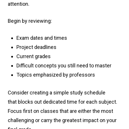
attention.
Begin by reviewing:
Exam dates and times
Project deadlines
Current grades
Difficult concepts you still need to master
Topics emphasized by professors
Consider creating a simple study schedule
that blocks out dedicated time for each subject.
Focus first on classes that are either the most
challenging or carry the greatest impact on your