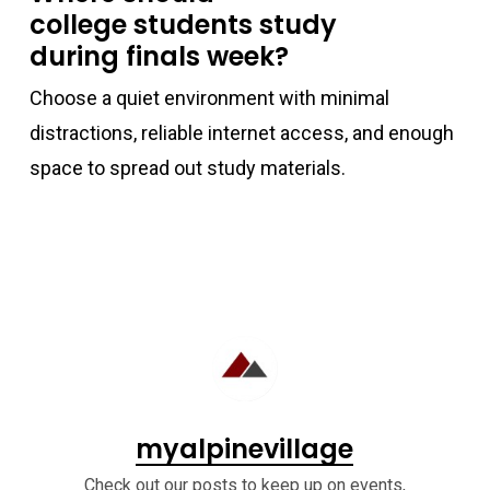
college students study
during finals week?
Choose a quiet environment with minimal
distractions, reliable internet access, and enough
space to spread out study materials.
myalpinevillage
Check out our posts to keep up on events,